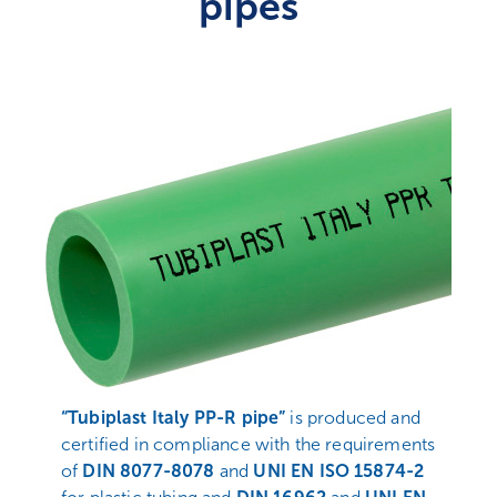
pipes
“Tubiplast Italy PP-R pipe”
is produced and
certified in compliance with the requirements
of
DIN 8077-8078
and
UNI EN ISO 15874-2