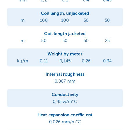
mm
0,2
0,3
0,4
0,45
Coil length, unjacketed
m
100
100
50
50
Coil length jacketed
m
50
50
50
25
Weight by meter
kg/m
0,11
0,145
0,26
0,34
Internal roughness
0,007 mm
Conductivity
0,45 w/m°C
Heat expansion coefficient
0,026 mm/m°C