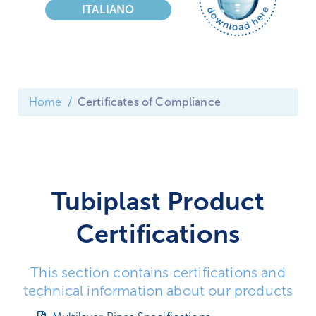
ITALIANO
Home
Certificates of Compliance
Tubiplast Product
Certifications
This section contains certifications and
technical information about our products