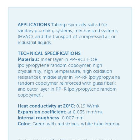
APPLICATIONS
Tubing especially suited for
sanitary plumbing systems, mechanized systems,
(HVAC), and the transport of compressed air or
industrial liquids
TECHNICAL SPECIFICATIONS
Materials:
Inner layer in PP-RCT HOR
(polypropylene random copolymer, high
crystallinity, high temperature, high oxidation
resistance); middle layer in PP-RF (polypropylene
random copolymer reinforced with glass fiber);
and outer layer in PP-R (polypropylene random
copolymer).
Heat conductivity at 20°C:
0.19 W/mk
Expansion coefficient:
at 0.035 mm/mk
Internal roughness:
0.007 mm
Color:
Green with red stripes, white tube interior