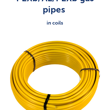
pipes
in coils