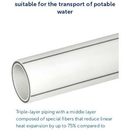
suitable for the transport of potable
water
Triple-layer piping with a middle layer
composed of special fibers that reduce linear
heat expansion by up to 75% compared to