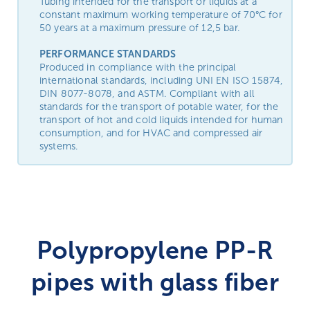
Tubing intended for the transport or liquids at a
constant maximum working temperature of 70°C for
50 years at a maximum pressure of 12,5 bar.
PERFORMANCE STANDARDS
Produced in compliance with the principal
international standards, including UNI EN ISO 15874,
DIN 8077-8078, and ASTM. Compliant with all
standards for the transport of potable water, for the
transport of hot and cold liquids intended for human
consumption, and for HVAC and compressed air
systems.
Polypropylene PP-R
pipes with glass fiber