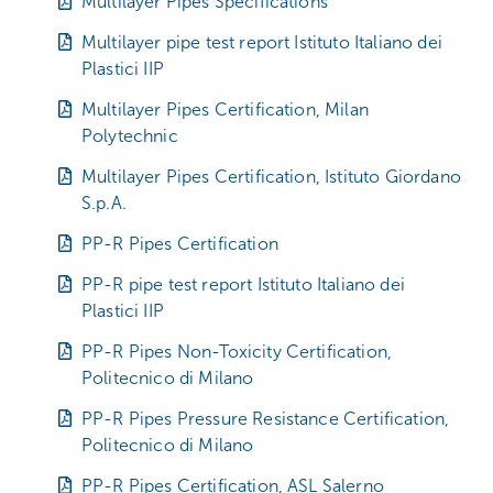
Multilayer Pipes Specifications
Multilayer pipe test report Istituto Italiano dei
Plastici IIP
Multilayer Pipes Certification, Milan
Polytechnic
Multilayer Pipes Certification, Istituto Giordano
S.p.A.
PP-R Pipes Certification
PP-R pipe test report Istituto Italiano dei
Plastici IIP
PP-R Pipes Non-Toxicity Certification,
Politecnico di Milano
PP-R Pipes Pressure Resistance Certification,
Politecnico di Milano
PP-R Pipes Certification, ASL Salerno