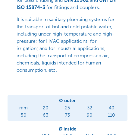
for plastic tubing and
DIN 16962
and
UNI EN
ISO 15874-3
for fittings and couplers.
It is suitable in sanitary plumbing systems for
the transport of hot and cold potable water,
including under high-temperature and high-
pressure; for HVAC applications; for
irrigation; and for industrial applications,
including the transport of compressed air,
chemicals, liquids intended for human
consumption, etc.
Ø outer
mm
20
25
32
40
50
63
75
90
110
Ø inside