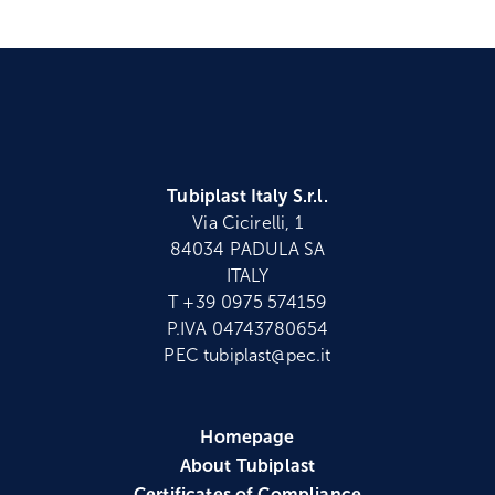
Tubiplast Italy S.r.l.
Via Cicirelli, 1
84034 PADULA SA
ITALY
T +39 0975 574159
P.IVA 04743780654
PEC tubiplast@pec.it
Homepage
About Tubiplast
Certificates of Compliance