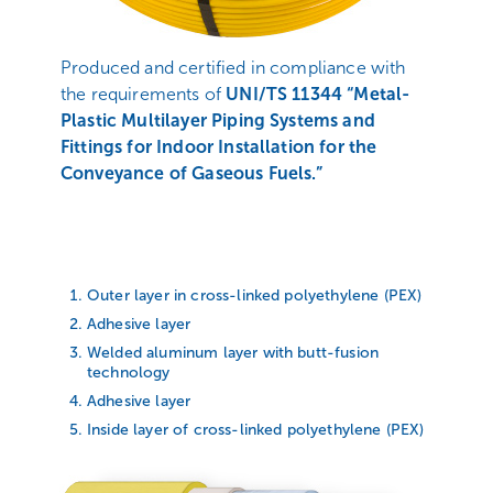
Produced and certified in compliance with
the requirements of
UNI/TS 11344 “Metal-
Plastic Multilayer Piping Systems and
Fittings for Indoor Installation for the
Conveyance of Gaseous Fuels.”
Outer layer in cross-linked polyethylene (PEX)
Adhesive layer
Welded aluminum layer with butt-fusion
technology
Adhesive layer
Inside layer of cross-linked polyethylene (PEX)