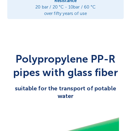
Resistance
20 bar / 20 °C - 10bar / 60 °C
over fifty years of use
Polypropylene PP-R
pipes with glass fiber
suitable for the transport of potable
water