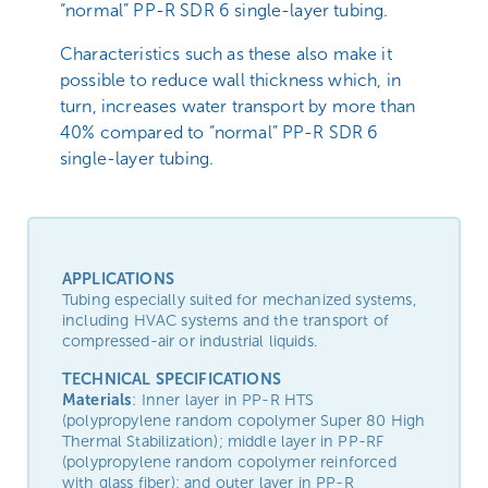
“normal” PP-R SDR 6 single-layer tubing.
Characteristics such as these also make it
possible to reduce wall thickness which, in
turn, increases water transport by more than
40% compared to “normal” PP-R SDR 6
single-layer tubing.
APPLICATIONS
Tubing especially suited for mechanized systems,
including HVAC systems and the transport of
compressed-air or industrial liquids.
TECHNICAL SPECIFICATIONS
Materials
: Inner layer in PP-R HTS
(polypropylene random copolymer Super 80 High
Thermal Stabilization); middle layer in PP-RF
(polypropylene random copolymer reinforced
with glass fiber); and outer layer in PP-R