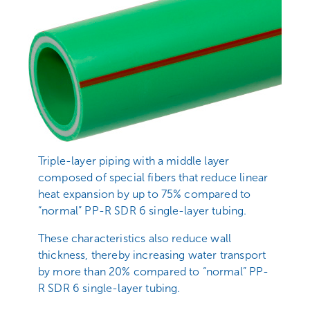
Triple-layer piping with a middle layer
composed of special fibers that reduce linear
heat expansion by up to 75% compared to
“normal” PP-R SDR 6 single-layer tubing.
These characteristics also reduce wall
thickness, thereby increasing water transport
by more than 20% compared to “normal” PP-
R SDR 6 single-layer tubing.