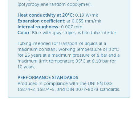
(polypropylene random copolymer).
Heat conductivity at 20°C:
0.19 W/mk
Expansion coefficient:
at 0.035 mm/mk
Internal roughness:
0.007 mm
Color:
Blue with gray stripes
, white tube interior
Tubing intended for transport of liquids at a
maximum constant working temperature of 80°C
for 25 years at a maximum pressure of 8 bar and a
maximum limit temperature 95°C at 6.10 bar for
10 years.
PERFORMANCE STANDARDS
Produced in compliance with the UNI EN ISO
15874-2, 15874-5, and DIN 8077-8078 standards.