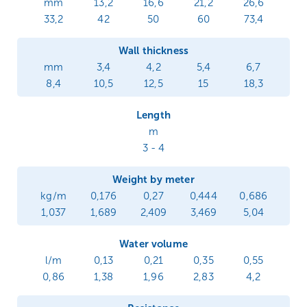
mm
13,2
16,6
21,2
26,6
33,2
42
50
60
73,4
Wall thickness
mm
3,4
4,2
5,4
6,7
8,4
10,5
12,5
15
18,3
Length
m
3 - 4
Weight by meter
kg/m
0,176
0,27
0,444
0,686
1,037
1,689
2,409
3,469
5,04
Water volume
l/m
0,13
0,21
0,35
0,55
0,86
1,38
1,96
2,83
4,2