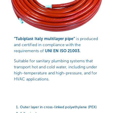
“
Tubiplast Italy multilayer pipe
”
is produced
and certified in compliance with the
requirements of
UNI EN ISO 21003.
Suitable for sanitary plumbing systems that
transport hot and cold water, including under
high-temperature and high-pressure, and for
HVAC applications.
Outer layer in cross-linked polyethylene (PEX)