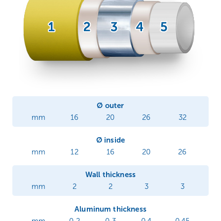
Ø outer
mm
16
20
26
32
Ø inside
mm
12
16
20
26
Wall thickness
mm
2
2
3
3
Aluminum thickness