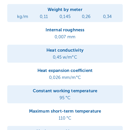
Weight by meter
kg/m
0,11
0,145
0,26
0,34
Internal roughness
0,007 mm
Heat conductivity
0,45 w/m°C
Heat expansion coefficient
0,026 mm/m°C
Constant working temperature
95 °C
Maximum short-term temperature
110 °C