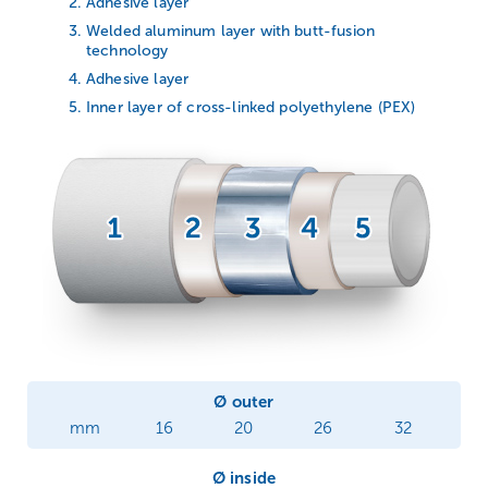
Adhesive layer
Welded aluminum layer with butt-fusion
technology
Adhesive layer
Inner layer of cross-linked polyethylene (PEX)
Ø outer
mm
16
20
26
32
Ø inside