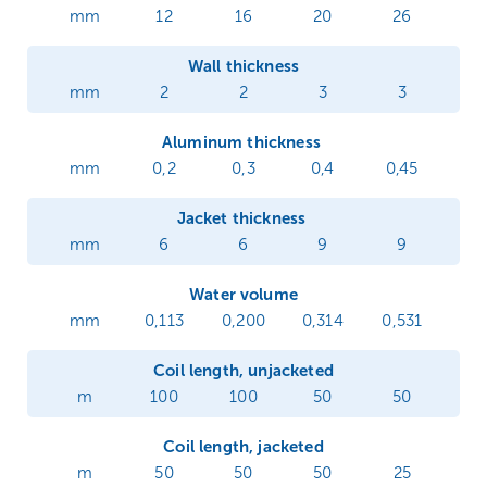
mm
12
16
20
26
Wall thickness
mm
2
2
3
3
Aluminum thickness
mm
0,2
0,3
0,4
0,45
Jacket thickness
mm
6
6
9
9
Water volume
mm
0,113
0,200
0,314
0,531
Coil length, unjacketed
m
100
100
50
50
Coil length, jacketed
m
50
50
50
25