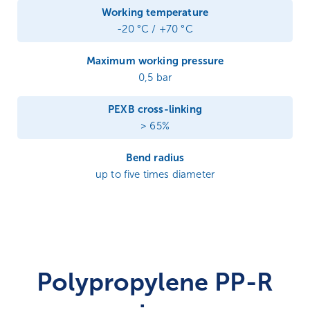
Working temperature
-20 °C / +70 °C
Maximum working pressure
0,5 bar
PEXB cross-linking
> 65%
Bend radius
up to five times diameter
Polypropylene PP-R