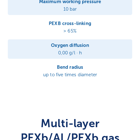
Maximum working pressure
10 bar
PEXB cross-linking
> 65%
Oxygen diffusion
0,00 g/l · h
Bend radius
up to five times diameter
Multi-layer
PEXb/AL/PEXb gas