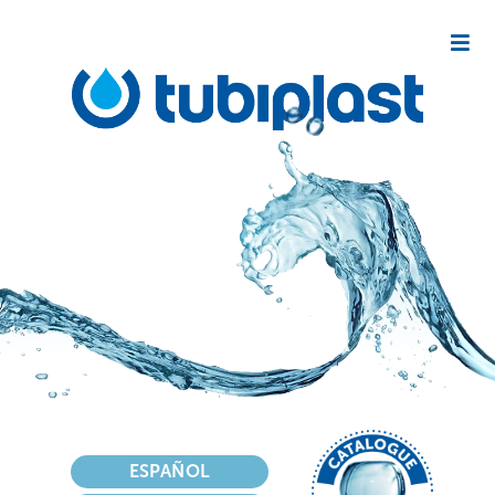
Select your language
ESPAÑOL