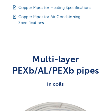
Copper Pipes for Heating Specifications
Copper Pipes for Air Conditioning
Specifications
Multi-layer
PEXb/AL/PEXb pipes
in coils