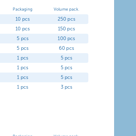
Packaging
Volume pack.
10 pcs
250 pcs
10 pcs
150 pcs
5 pcs
100 pcs
5 pcs
60 pcs
1 pcs
5 pcs
1 pcs
5 pcs
1 pcs
5 pcs
1 pcs
3 pcs