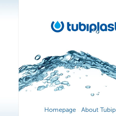
Homepage
About Tubip