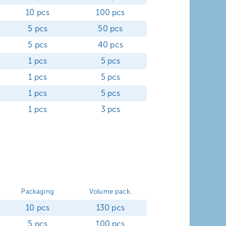
10 pcs
100 pcs
5 pcs
50 pcs
5 pcs
40 pcs
1 pcs
5 pcs
1 pcs
5 pcs
1 pcs
5 pcs
1 pcs
3 pcs
Packaging
Volume pack.
10 pcs
130 pcs
5 pcs
100 pcs