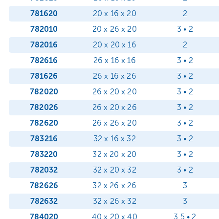
781620
20 x 16 x 20
2
782010
20 x 26 x 20
3 • 2
782016
20 x 20 x 16
2
782616
26 x 16 x 16
3 • 2
781626
26 x 16 x 26
3 • 2
782020
26 x 20 x 20
3 • 2
782026
26 x 20 x 26
3 • 2
782620
26 x 26 x 20
3 • 2
783216
32 x 16 x 32
3 • 2
783220
32 x 20 x 20
3 • 2
782032
32 x 20 x 32
3 • 2
782626
32 x 26 x 26
3
782632
32 x 26 x 32
3
784020
40 x 20 x 40
3,5 • 2