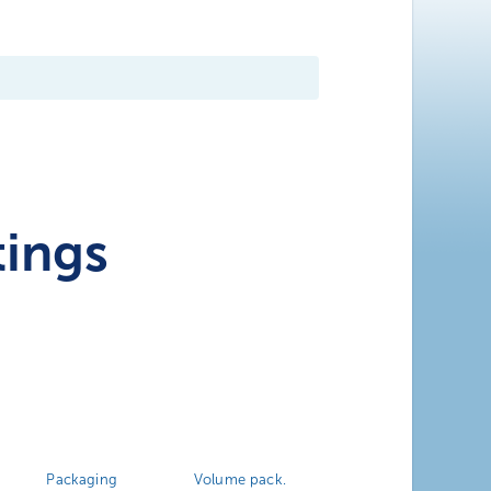
tings
Packaging
Volume pack.