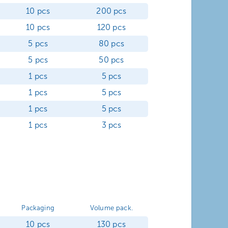
10 pcs
200 pcs
10 pcs
120 pcs
5 pcs
80 pcs
5 pcs
50 pcs
1 pcs
5 pcs
1 pcs
5 pcs
1 pcs
5 pcs
1 pcs
3 pcs
Packaging
Volume pack.
10 pcs
130 pcs