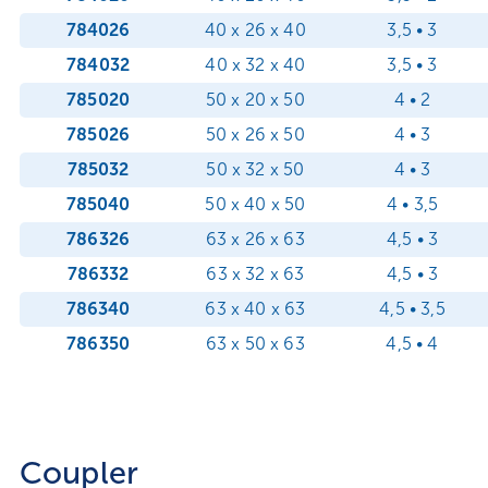
784026
40 x 26 x 40
3,5 • 3
784032
40 x 32 x 40
3,5 • 3
785020
50 x 20 x 50
4 • 2
785026
50 x 26 x 50
4 • 3
785032
50 x 32 x 50
4 • 3
785040
50 x 40 x 50
4 • 3,5
786326
63 x 26 x 63
4,5 • 3
786332
63 x 32 x 63
4,5 • 3
786340
63 x 40 x 63
4,5 • 3,5
786350
63 x 50 x 63
4,5 • 4
Coupler