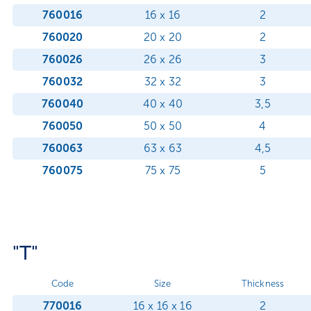
760016
16 x 16
2
760020
20 x 20
2
760026
26 x 26
3
760032
32 x 32
3
760040
40 x 40
3,5
760050
50 x 50
4
760063
63 x 63
4,5
760075
75 x 75
5
"T"
Code
Size
Thickness
770016
16 x 16 x 16
2