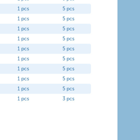
1 pcs
5 pcs
1 pcs
5 pcs
1 pcs
5 pcs
1 pcs
5 pcs
1 pcs
5 pcs
1 pcs
5 pcs
1 pcs
5 pcs
1 pcs
5 pcs
1 pcs
5 pcs
1 pcs
3 pcs