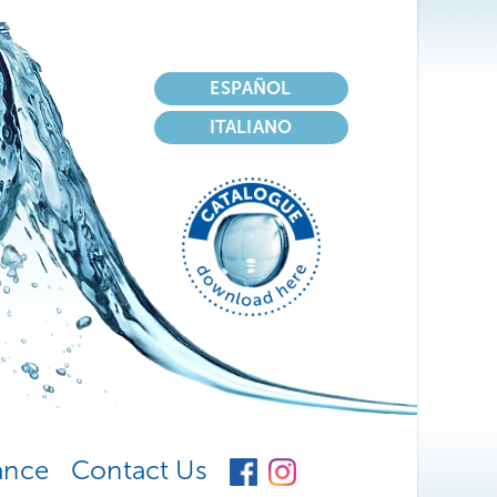
Select your language
ESPAÑOL
ITALIANO
ance
Contact Us