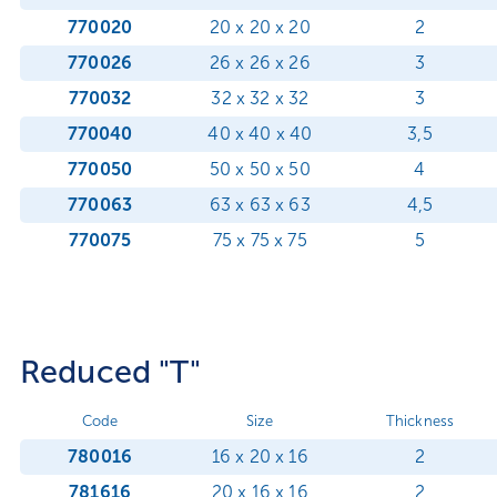
770020
20 x 20 x 20
2
770026
26 x 26 x 26
3
770032
32 x 32 x 32
3
770040
40 x 40 x 40
3,5
770050
50 x 50 x 50
4
770063
63 x 63 x 63
4,5
770075
75 x 75 x 75
5
Reduced "T"
Code
Size
Thickness
780016
16 x 20 x 16
2
781616
20 x 16 x 16
2