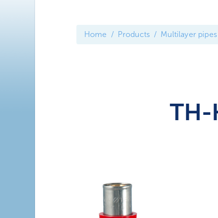
Home
Products
Multilayer pipes
TH-H