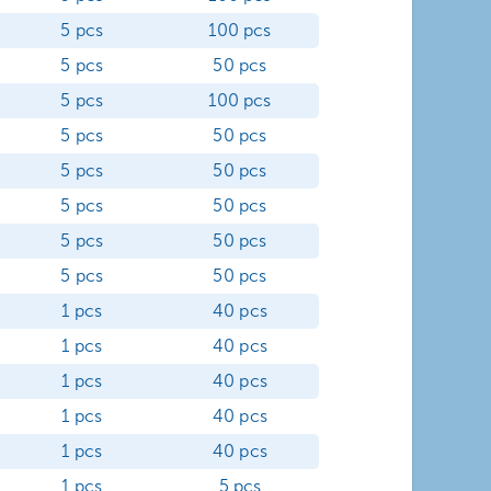
5 pcs
100 pcs
5 pcs
50 pcs
5 pcs
100 pcs
5 pcs
50 pcs
5 pcs
50 pcs
5 pcs
50 pcs
5 pcs
50 pcs
5 pcs
50 pcs
1 pcs
40 pcs
1 pcs
40 pcs
1 pcs
40 pcs
1 pcs
40 pcs
1 pcs
40 pcs
1 pcs
5 pcs