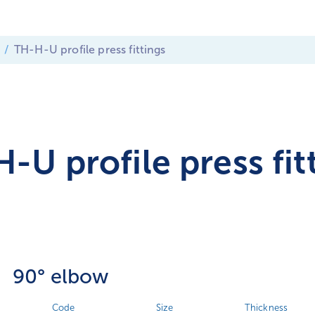
TH-H-U profile press fittings
-U profile press fit
90° elbow
Code
Size
Thickness