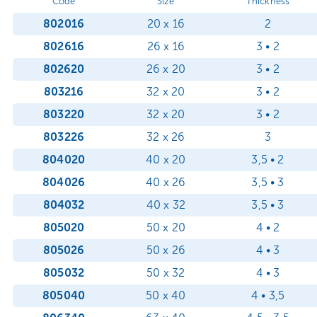
Code
Size
Thickness
802016
20 x 16
2
802616
26 x 16
3 • 2
802620
26 x 20
3 • 2
803216
32 x 20
3 • 2
803220
32 x 20
3 • 2
803226
32 x 26
3
804020
40 x 20
3,5 • 2
804026
40 x 26
3,5 • 3
804032
40 x 32
3,5 • 3
805020
50 x 20
4 • 2
805026
50 x 26
4 • 3
805032
50 x 32
4 • 3
805040
50 x 40
4 • 3,5