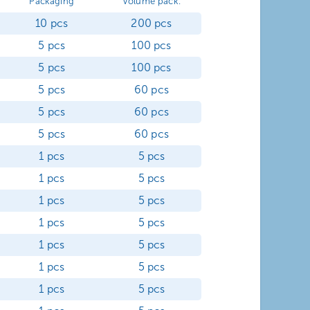
Packaging
Volume pack.
10 pcs
200 pcs
5 pcs
100 pcs
5 pcs
100 pcs
5 pcs
60 pcs
5 pcs
60 pcs
5 pcs
60 pcs
1 pcs
5 pcs
1 pcs
5 pcs
1 pcs
5 pcs
1 pcs
5 pcs
1 pcs
5 pcs
1 pcs
5 pcs
1 pcs
5 pcs