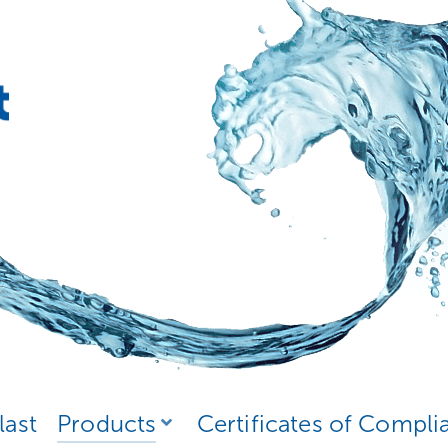
last
Products
Certificates of Compli