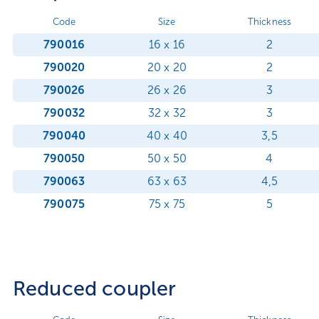
Code
Size
Thickness
790016
16 x 16
2
790020
20 x 20
2
790026
26 x 26
3
790032
32 x 32
3
790040
40 x 40
3,5
790050
50 x 50
4
790063
63 x 63
4,5
790075
75 x 75
5
Reduced coupler